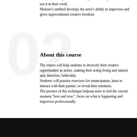
use it in their work.
Meisner's method develops the actor's ability to improvise and
gives unprecedented creative freedom.
02
About this course
The course will help students to diversify their creative
opportunities as actors, making their acting living and natural
and, therefore, believable.
Students will practice exercises for emancipation, learn to
interact with their partner, to reveal their emotions.
The practice of this technique helpsan actor to feel the current
moment "here and now", focus on what is happening and
improvise professionally.