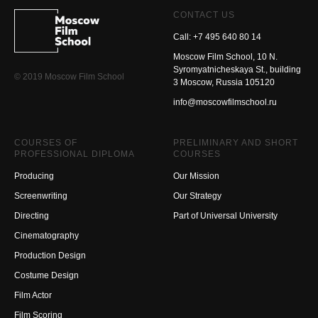
CONTACT US
Call: +7 495 640 80 14
Moscow Film School, 10 N.
Syromyatnicheskaya St., building
© 2019 Moscow Film School
3 Moscow, Russia 105120
info@moscowfilmschool.ru
COURSES OF
PRELIMINARY AND SHORT
PROFESSIONAL DIPLOMA
COURSES
Producing
Our Mission
Screenwriting
Our Strategy
Directing
Part of Universal University
Cinematography
Production Design
Costume Design
Film Actor
Film Scoring