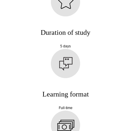
Duration of study
5 days
Learning format
Full-time