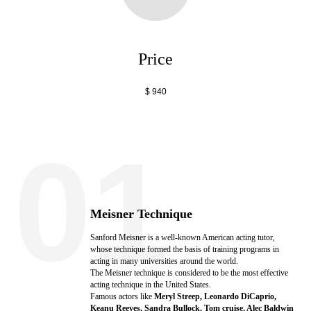
Price
$ 940
01
Meisner Technique
Sanford Meisner is a well-known American acting tutor,
whose technique formed the basis of training programs in
acting in many universities around the world.
The Meisner technique is considered to be the most effective
acting technique in the United States.
Famous actors like
Meryl Streep, Leonardo DiCaprio,
Keanu Reeves, Sandra Bullock, Tom cruise, Alec Baldwin