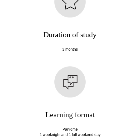
Duration of study
3 months
Learning format
Part-time
1 weeknight and 1 full weekend day