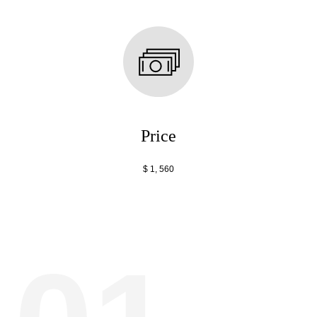
Price
$ 1, 560