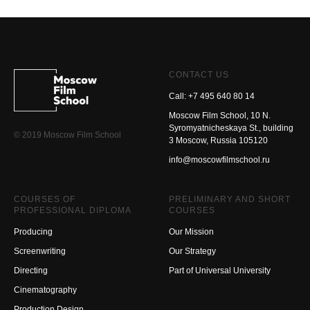
CONTACT US
Call: +7 495 640 80 14
Moscow Film School, 10 N.
Syromyatnicheskaya St., building
© 2019 Moscow Film School
3 Moscow, Russia 105120
info@moscowfilmschool.ru
COURSES OF
PRELIMINARY AND SHORT
PROFESSIONAL DIPLOMA
COURSES
Producing
Our Mission
Screenwriting
Our Strategy
Directing
Part of Universal University
Cinematography
Production Design