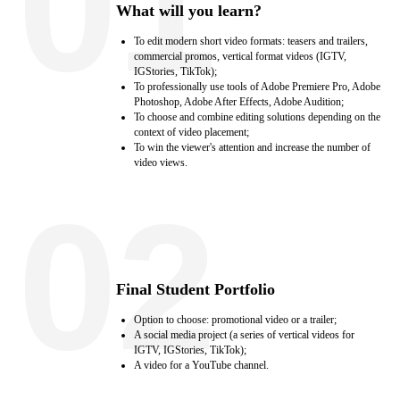
01
What will you learn?
To edit modern short video formats: teasers and trailers,
commercial promos, vertical format videos (IGTV,
IGStories, TikTok);
To professionally use tools of Adobe Premiere Pro, Adobe
Photoshop, Adobe After Effects, Adobe Audition;
To choose and combine editing solutions depending on the
context of video placement;
To win the viewer's attention and increase the number of
video views.
02
Final Student Portfolio
Option to choose: promotional video or a trailer;
A social media project (a series of vertical videos for
IGTV, IGStories, TikTok);
A video for a YouTube channel.