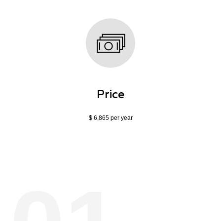
Price
$ 6,865 per year