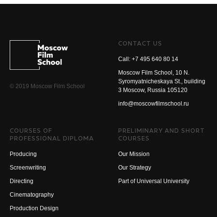
CONTACT US
Call: +7 495 640 80 14
Moscow Film School, 10 N.
Syromyatnicheskaya St., building
© 2019 Moscow Film School
3 Moscow, Russia 105120
info@moscowfilmschool.ru
COURSES OF
PRELIMINARY AND SHORT
PROFESSIONAL DIPLOMA
COURSES
Producing
Our Mission
Screenwriting
Our Strategy
Directing
Part of Universal University
Cinematography
Production Design