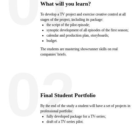
01
What will you learn?
To develop a TV project and exercise creative control at all
stages of the project, including its package:
the script of the pilot episode;
synoptic development of all episodes of the first season;
calendar and production plan, storyboards;
budget.
The students are mastering showrunner skills on real
companies' briefs.
02
Final Student Portfolio
By the end of the study a student will have a set of projects in
professional portfolio:
fully developed package for a TV-series;
draft of a TV-series pilot.