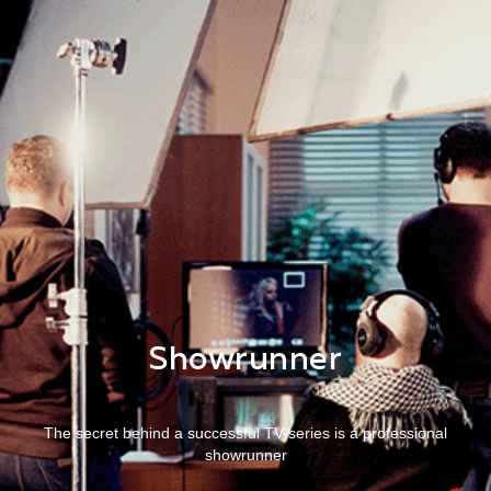
Showrunner
The secret behind a successful TV-series is a professional
showrunner