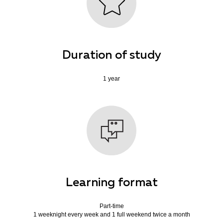
Duration of study
1 year
Learning format
Part-time
1 weeknight every week and 1 full weekend twice a month