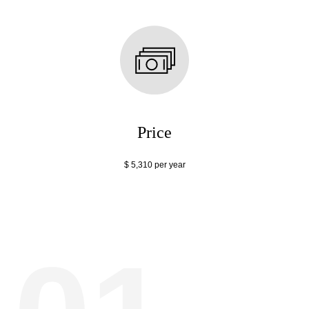
Price
$ 5,310 per year