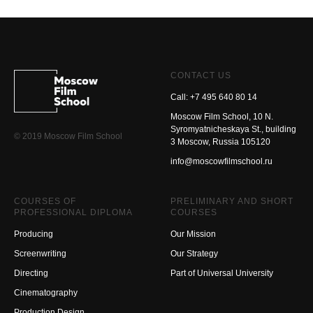
CONTACT US
Call: +7 495 640 80 14
Moscow Film School, 10 N.
Syromyatnicheskaya St., building
© 2019 Moscow Film School
3 Moscow, Russia 105120
info@moscowfilmschool.ru
COURSES OF
PRELIMINARY AND SHORT
PROFESSIONAL DIPLOMA
COURSES
Producing
Our Mission
Screenwriting
Our Strategy
Directing
Part of Universal University
Cinematography
Production Design