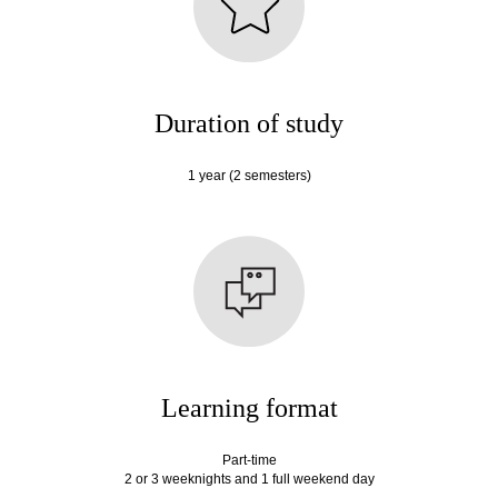
Duration of study
1 year (2 semesters)
Learning format
Part-time
2 or 3 weeknights and 1 full weekend day