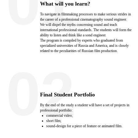
01
What will you learn?
To navigate in filmmaking processes to make serious strides in
the career of a professional cinematography sound engineer.
We will dispel the myths concerning sound and teach
international professional standards. The students will form the
ability to listen and think like a sond engineer.
The program is compiled by experts who graduated from
specialized universities of Russia and America, and is closely
related to the peculiarities of Russian film production.
02
Final Student Portfolio
By the end of the study a student will have a set of projects in
professional portfolio:
commercial video;
short film;
sound-design for a piece of feature or animated film.